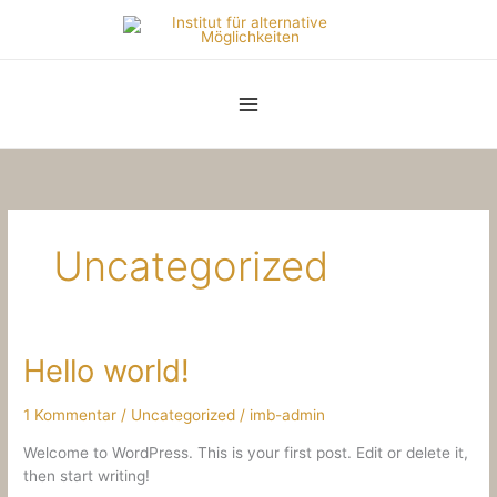
Zum
Inhalt
springen
Uncategorized
Hello world!
1 Kommentar
/
Uncategorized
/
imb-admin
Welcome to WordPress. This is your first post. Edit or delete it,
then start writing!