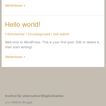
Hello
Weiterlesen »
world!
Hello world!
1 Kommentar
/
Uncategorized
/
imb-admin
Welcome to WordPress. This is your first post. Edit or delete it,
then start writing!
Hello
Weiterlesen »
world!
Institut für alternative Möglichkeiten
c/o Hélène Brugal